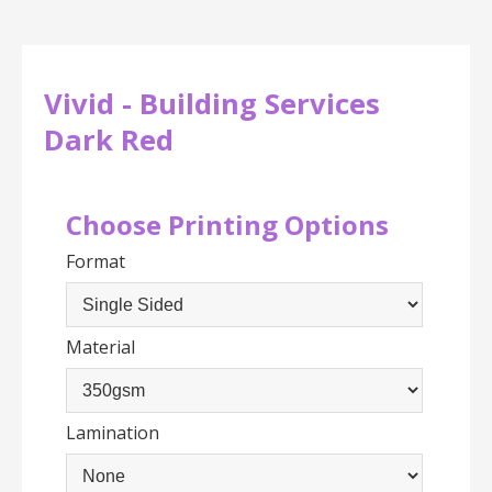
Vivid - Building Services
Dark Red
Choose Printing Options
Format
Material
Lamination