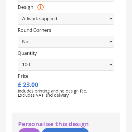
Design
Round Corners
Quantity
Price
£
23.00
Includes printing and no design fee.
Excludes VAT and delivery.
Personalise this design