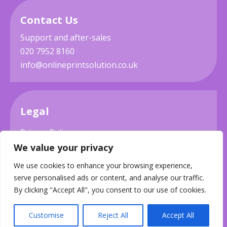
Contact Us
Support and after-sales
020 7952 8160
info@onlineprintsolution.co.uk
Legal
Privacy Policy
We value your privacy
Terms & Conditions
We use cookies to enhance your browsing experience,
Delivery
serve personalised ads or content, and analyse our traffic.
By clicking "Accept All", you consent to our use of cookies.
Customise
Reject All
Accept All