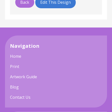
Back
Edit This Design
Navigation
Home
Print
Artwork Guide
Blog
Contact Us