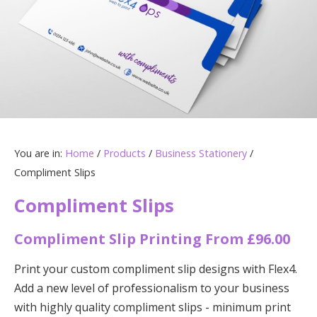
You are in:
Home
/
Products
/
Business Stationery
/
Compliment Slips
Compliment Slips
Compliment Slip Printing From £96.00
Print your custom compliment slip designs with Flex4.
Add a new level of professionalism to your business
with highly quality compliment slips - minimum print