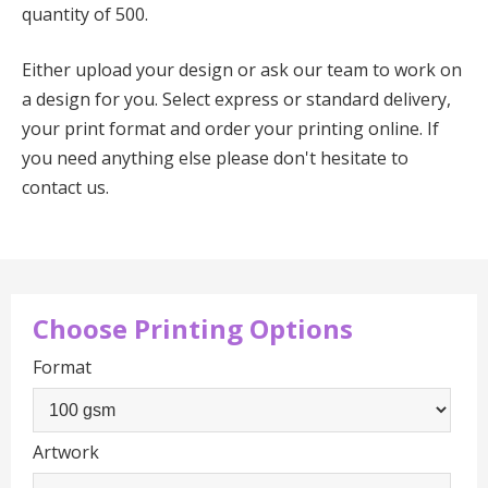
quantity of 500.
Either upload your design or ask our team to work on
a design for you. Select express or standard delivery,
your print format and order your printing online. If
you need anything else please don't hesitate to
contact us.
Choose Printing Options
Format
Artwork