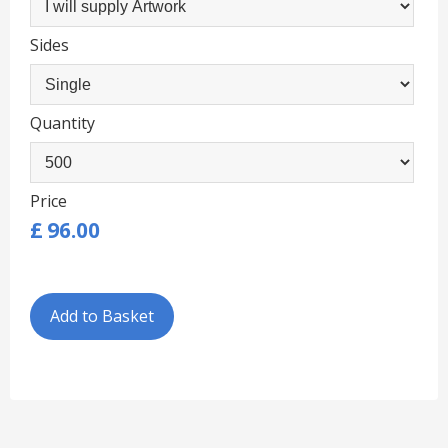
Sides
Quantity
Price
£
96.00
Add to Basket