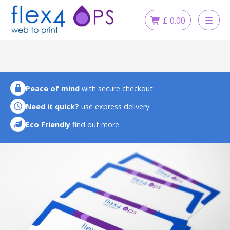
Skip
to
£
0.00
content
Peace of mind
with secure checkout
Need it quick?
use express delivery
Eco Friendly
find out more