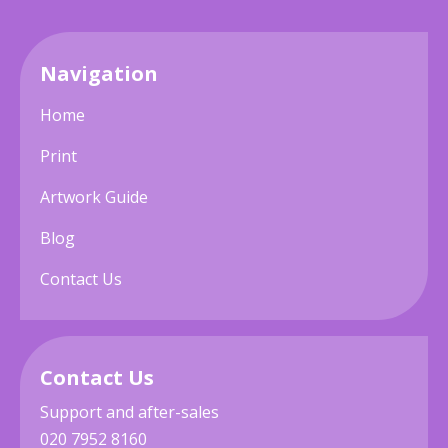
Navigation
Home
Print
Artwork Guide
Blog
Contact Us
Contact Us
Support and after-sales
020 7952 8160