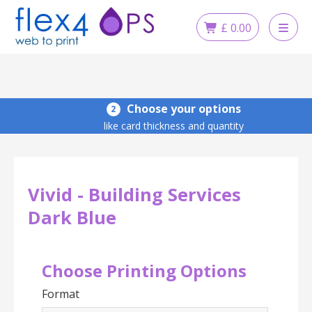
Skip
to
£
0.00
content
Choose your options
2
like card thickness and quantity
Vivid - Building Services
Dark Blue
Choose Printing Options
Format