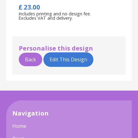
£
23.00
Includes printing and no design fee.
Excludes VAT and delivery.
Personalise this design
Back
Edit This Design
Navigation
Home