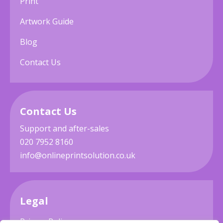
Print
Artwork Guide
Blog
Contact Us
Contact Us
Support and after-sales
020 7952 8160
info@onlineprintsolution.co.uk
Legal
Privacy Policy