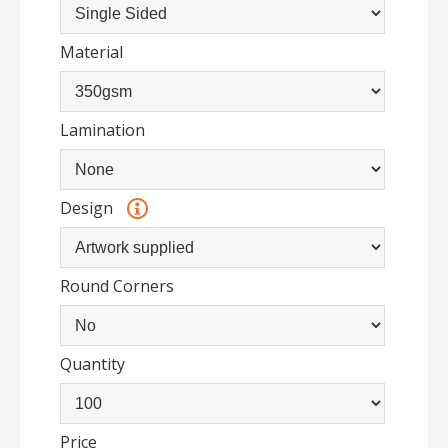
Material
Lamination
Design
Round Corners
Quantity
Price